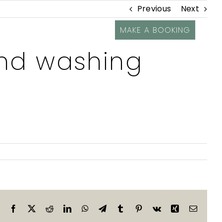
Previous
Next
MAKE A BOOKING
nd washing
Facebook
X
Reddit
LinkedIn
WhatsApp
Telegram
Tumblr
Pinterest
Vk
Xing
Email