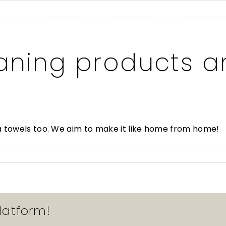
CHILD FRIENDLY
LOCATION
WHAT TO DO
COMMENTS
GALLERY
aning products a
a towels too. We aim to make it like home from home!
latform!