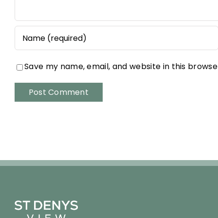
Save my name, email, and website in this browse