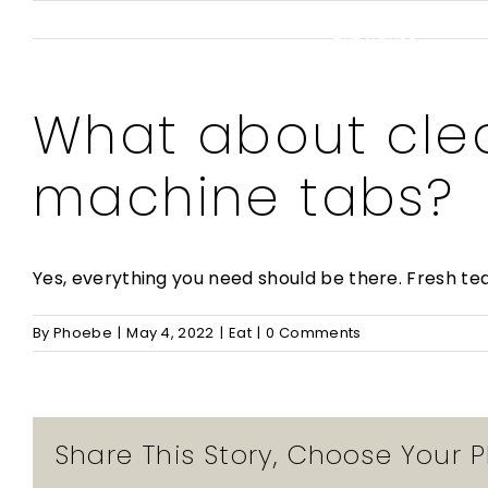
Skip
to
THE HOUSE
content
What about cle
machine tabs?
Yes, everything you need should be there. Fresh te
By
Phoebe
|
May 4, 2022
|
Eat
|
0 Comments
Share This Story, Choose Your P