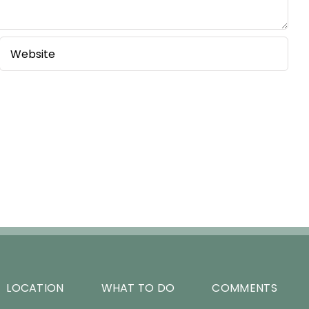
LOCATION
WHAT TO DO
COMMENTS