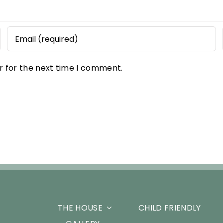
r for the next time I comment.
THE HOUSE
CHILD FRIENDLY