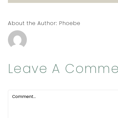
About the Author:
Phoebe
Leave A Comme
Comment