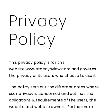
Privacy
MAKE A
Policy
This privacy policy is for this
website
www.stdenysview.com
and governs
the privacy of its users who choose to use it.
The policy sets out the different areas where
user privacy is concerned and outlines the
obligations & requirements of the users, the
website and website owners. Furthermore