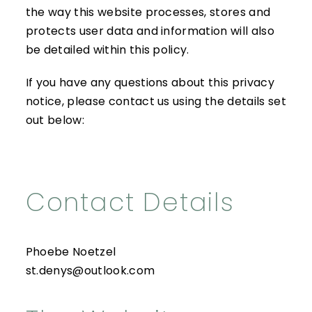
the way this website processes, stores and
protects user data and information will also
be detailed within this policy.
If you have any questions about this privacy
notice, please contact us using the details set
out below:
Contact Details
Phoebe Noetzel
st.denys@outlook.com