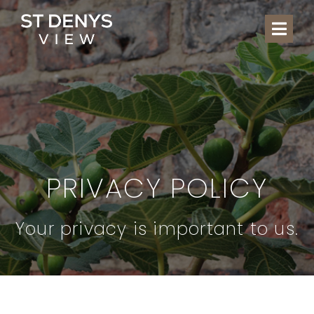
Skip
to
Togg
content
Navi
THE
CHILD
LOC
PRIVACY POLICY
WHAT
Your privacy is important to us.
COM
GA