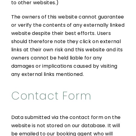
to other websites.)
The owners of this website cannot guarantee
or verify the contents of any externally linked
website despite their best efforts. Users
should therefore note they click on external
links at their own risk and this website and its
owners cannot be held liable for any
damages or implications caused by visiting
any external links mentioned.
Contact Form
Data submitted via the contact form on the
website is not stored on our database. It will
be emailed to our booking agent who will