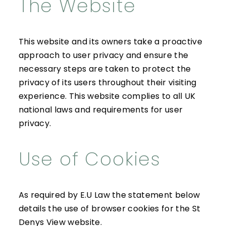
The Website
This website and its owners take a proactive
approach to user privacy and ensure the
necessary steps are taken to protect the
privacy of its users throughout their visiting
experience. This website complies to all UK
national laws and requirements for user
privacy.
Use of Cookies
As required by E.U Law the statement below
details the use of browser cookies for the St
Denys View website.