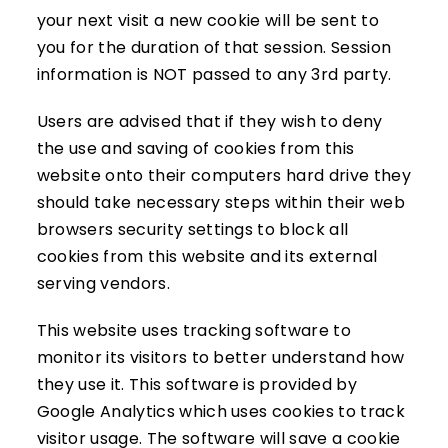
your next visit a new cookie will be sent to
you for the duration of that session. Session
information is NOT passed to any 3rd party.
Users are advised that if they wish to deny
the use and saving of cookies from this
website onto their computers hard drive they
should take necessary steps within their web
browsers security settings to block all
cookies from this website and its external
serving vendors.
This website uses tracking software to
monitor its visitors to better understand how
they use it. This software is provided by
Google Analytics which uses cookies to track
visitor usage. The software will save a cookie