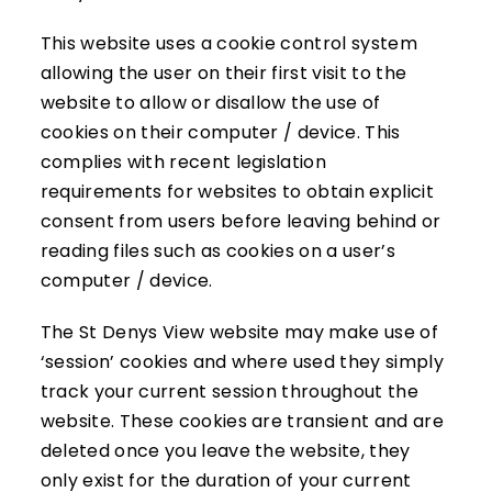
This website uses a cookie control system
allowing the user on their first visit to the
website to allow or disallow the use of
cookies on their computer / device. This
complies with recent legislation
requirements for websites to obtain explicit
consent from users before leaving behind or
reading files such as cookies on a user’s
computer / device.
The St Denys View website may make use of
‘session’ cookies and where used they simply
track your current session throughout the
website. These cookies are transient and are
deleted once you leave the website, they
only exist for the duration of your current