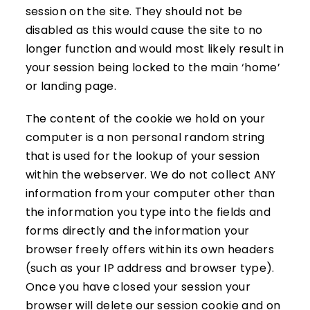
session on the site. They should not be
disabled as this would cause the site to no
longer function and would most likely result in
your session being locked to the main ‘home’
or landing page.
The content of the cookie we hold on your
computer is a non personal random string
that is used for the lookup of your session
within the webserver. We do not collect ANY
information from your computer other than
the information you type into the fields and
forms directly and the information your
browser freely offers within its own headers
(such as your IP address and browser type).
Once you have closed your session your
browser will delete our session cookie and on