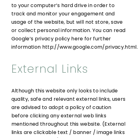
to your computer’s hard drive in order to
track and monitor your engagement and
usage of the website, but will not store, save
or collect personal information. You can read
Google’s privacy policy here for further
information
http://www.google.com/privacy.html
.
External Links
Although this website only looks to include
quality, safe and relevant external links, users
are advised to adopt a policy of caution
before clicking any external web links
mentioned throughout this website. (External
links are clickable text / banner / image links