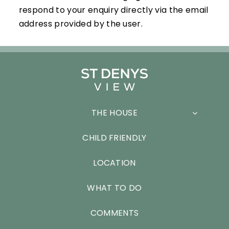
respond to your enquiry directly via the email
address provided by the user.
THE HOUSE
CHILD FRIENDLY
LOCATION
WHAT TO DO
COMMENTS